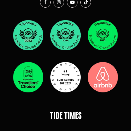
Tide Times