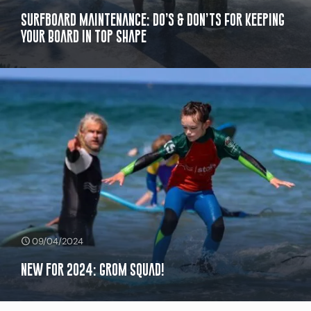
Surfboard Maintenance: Do’s & Don’ts For Keeping
Your Board in Top Shape
09/04/2024
New for 2024: Grom Squad!