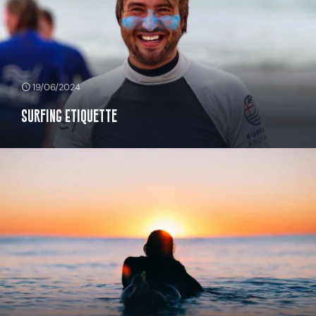
19/06/2024
Surfing Etiquette