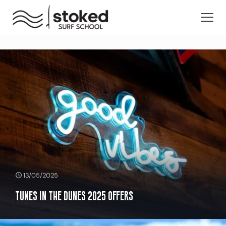
13/05/2025
Tunes in the Dunes 2025 Offers