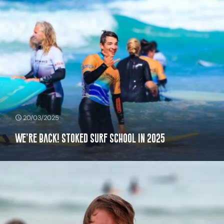
20/03/2025
We’re Back! Stoked Surf School in 2025