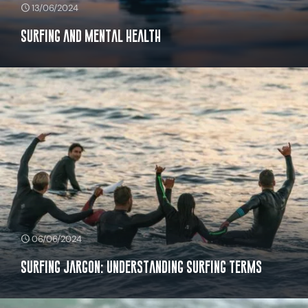
13/06/2024
Surfing And Mental Health
06/06/2024
Surfing Jargon: Understanding Surfing Terms