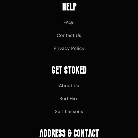
Help
FAQs
Contact Us
Privacy Policy
Get Stoked
About Us
Surf Hire
Surf Lessons
Address & Contact