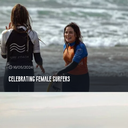
16/05/2024
Celebrating Female Surfers