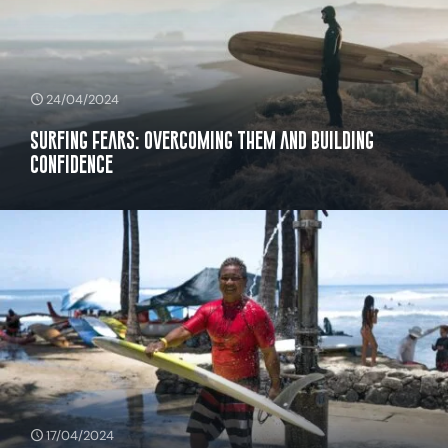
24/04/2024
Surfing Fears: Overcoming Them and Building
Confidence
17/04/2024