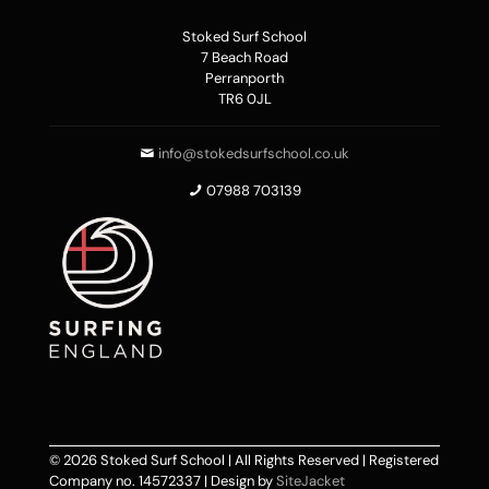
Stoked Surf School
7 Beach Road
Perranporth
TR6 0JL
info@stokedsurfschool.co.uk
07988 703139
© 2026 Stoked Surf School | All Rights Reserved | Registered
Company no. 14572337 | Design by
SiteJacket