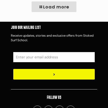
Load more
Join Our Mailing List
Receive updates, stories and exclusive offers from Stoked
Surf School.
Follow Us